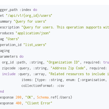
gger_path 
:index
do
et 
"/api/v1/{org_id}/users"
ummary 
"Query for users"
escription 
"Query for users. This operation supports wit
roduces 
"application/json"
ag 
"Users"
peration_id 
"list_users"
aging

arameters 
do
 org_id 
:path
, 
:string
, 
"Organization ID"
, 
required:
tru
 zipcode 
:query
, 
:string
, 
"Address Zip Code"
, 
required:
include
:query
, 
:array
, 
"Related resources to include i
items:
 [
type:
:string
, 
enum:
 [
:organisation
, 
collectionFormat:
:csv
nd
esponse 
200
, 
"OK"
, 
Schema.
ref(
:Users
)

esponse 
400
, 
"Client Error"