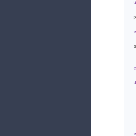
u
  p
   
e
  s
   
   
e
d
   
   
   
e