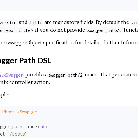
and
are mandatory fields. By default the
version
title
ve
if you do not provide
functi
er your title>
swagger_info/0
the
swaggerObject specification
for details of other inform
gger Path DSL
provides
macro that generates s
nixSwagger
swagger_path/2
ix controller action.
ple:
PhoenixSwagger
gger_path 
:index
do
et 
"/posts"