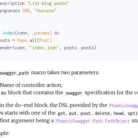
escription 
"List blog posts"
esponses 
200
, 
"Success"
index
(conn, 
_params)
do
osts = 
Repo.
all(
Post)
ender(conn, 
"index.json"
, 
posts:
macro takes two parameters:
swagger_path
Name of controller action;
block that contains the
specification for the c
do
swagger
in the do-end block, the DSL provided by the
PhoenixSwag
s starts with one of the
,
,
,
,
,
get
put
post
delete
head
opti
first argument being a
str
PhoenixSwagger.Path.PathObject
ple: