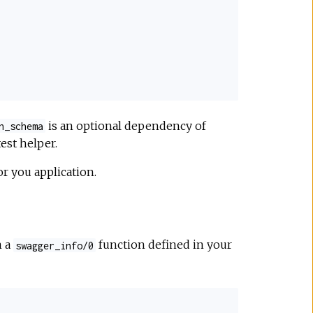
is an optional dependency of
n_schema
est helper.
or you application.
m a
function defined in your
swagger_info/0