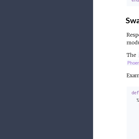
Swa
Respo
modul
The
Phoe
Exam
def
  %
   
   
   
   