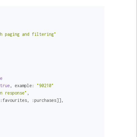
h paging and filtering"
e
true
, 
example:
"90210"
n response"
,

:favourites
, 
:purchases
]],
