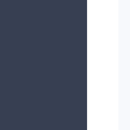
   
   
   
   
   
   
   
   
   
   