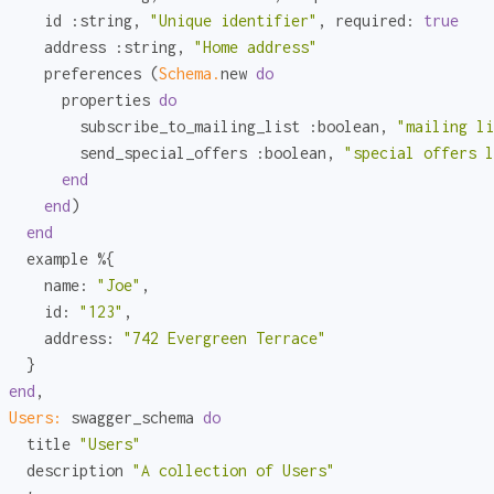
     id 
:string
, 
"Unique identifier"
, 
required:
true
     address 
:string
, 
"Home address"
     preferences (
Schema.
new 
do
       properties 
do
         subscribe_to_mailing_list 
:boolean
, 
"mailing li
         send_special_offers 
:boolean
, 
"special offers l
end
end
)

end
   example %{

name:
"Joe"
,

id:
"123"
,

address:
"742 Evergreen Terrace"
   }

end
,

Users:
 swagger_schema 
do
   title 
"Users"
   description 
"A collection of Users"