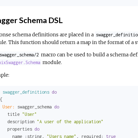
gger Schema DSL
nse schema definitions are placed in a
swagger_definitio
e. This function should return a map in the format of a
macro can be used to build a schema defi
swagger_schema/2
module.
nixSwagger.Schema
ple:
swagger_definitions
do
{

User:
 swagger_schema 
do
   title 
"User"
   description 
"A user of the application"
   properties 
do
     name 
:string
, 
"Users name"
, 
required:
true