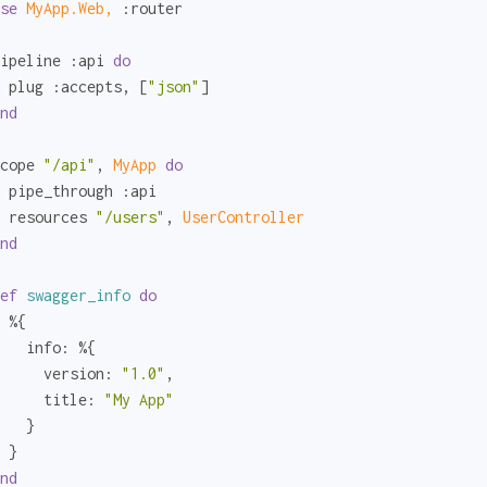
se
MyApp.Web,
:router
ipeline 
:api
do
 plug 
:accepts
, [
"json"
]

nd
cope 
"/api"
, 
MyApp 
do
 pipe_through 
:api
 resources 
"/users"
, 
UserController
nd
ef
swagger_info
do
 %{

info:
 %{

version:
"1.0"
,

title:
"My App"
   }

 }

nd