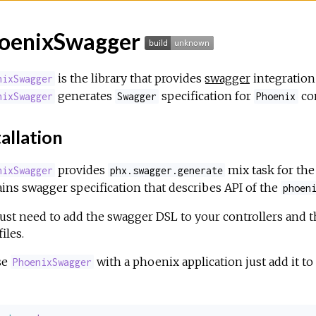
oenixSwagger
is the library that provides
swagger
integration
nixSwagger
generates
specification for
con
nixSwagger
Swagger
Phoenix
allation
provides
mix task for th
nixSwagger
phx.swagger.generate
ins swagger specification that describes API of the
phoen
ust need to add the swagger DSL to your controllers and t
iles.
se
with a phoenix application just add it to
PhoenixSwagger