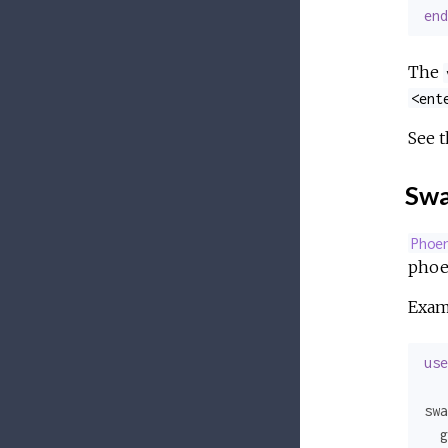
end
The
<ent
See 
Swa
Phoe
phoen
Exam
use
swa
  g