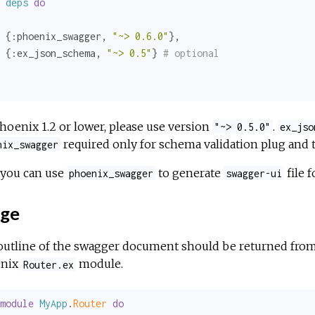
deps
do
 {
:phoenix_swagger
, 
"~> 0.6.0"
},

 {
:ex_json_schema
, 
"~> 0.5"
} 
# optional
hoenix 1.2 or lower, please use version
.
"~> 0.5.0"
ex_jso
required only for schema validation plug and t
nix_swagger
you can use
to generate
file f
phoenix_swagger
swagger-ui
ge
outline of the swagger document should be returned fro
nix
module.
Router.ex
module
MyApp
.
Router 
do