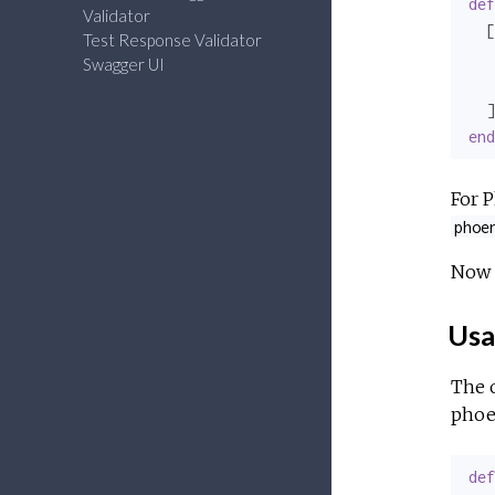
def
Validator
  [

Test Response Validator
   
Swagger UI
   
end
For P
phoe
Now 
Usa
The 
phoe
def