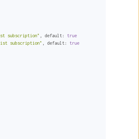
st subscription"
, 
default:
true
ist subscription"
, 
default:
true