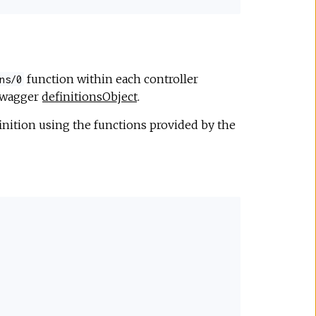
function within each controller
ns/0
 swagger
definitionsObject
.
nition using the functions provided by the