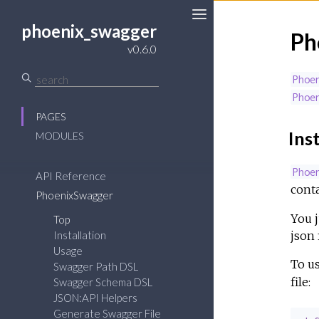
phoenix_swagger
Ph
v0.6.0
Phoe
Phoe
PAGES
Inst
MODULES
Phoe
API Reference
conta
PhoenixSwagger
You j
Top
json f
Installation
Usage
To u
Swagger Path DSL
file:
Swagger Schema DSL
JSON:API Helpers
Generate Swagger File