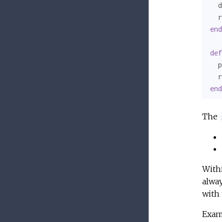
  d
  r
end
def
  p
  r
end
The
With
alway
with 
Exam