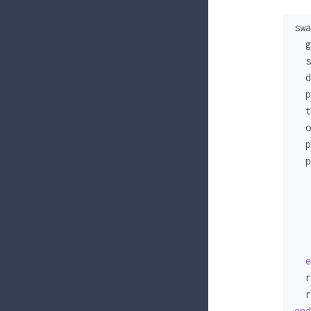
swa
  g
  s
  d
  p
  t
  o
  p
  p
   
   
e
  r
  r
end