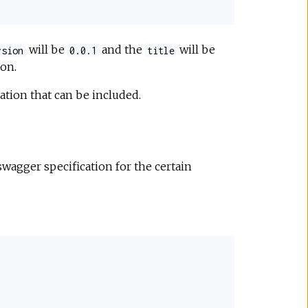
will be
and the
will be
rsion
0.0.1
title
on.
ation that can be included.
wagger specification for the certain