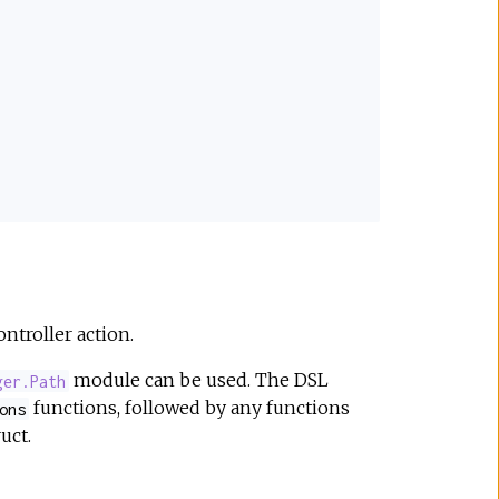
ontroller action.
module can be used. The DSL
ger.Path
functions, followed by any functions
ons
uct.