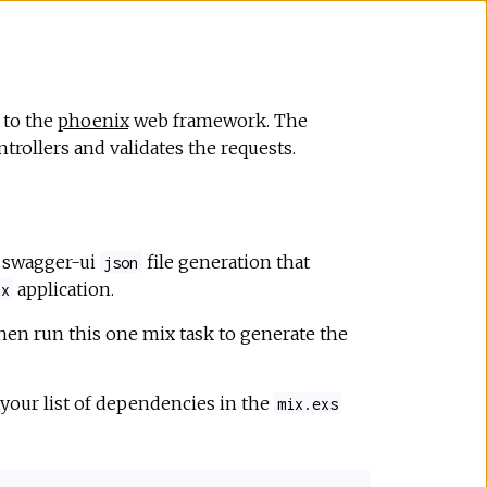
 to the
phoenix
web framework. The
trollers and validates the requests.
e swagger-ui
file generation that
json
application.
ix
hen run this one mix task to generate the
 your list of dependencies in the
mix.exs