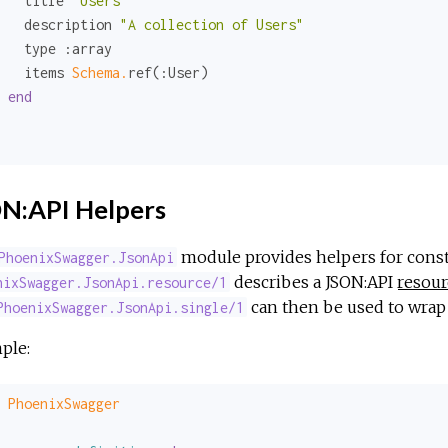
   title 
"Users"
   description 
"A collection of Users"
   type 
:array
   items 
Schema.
ref(
:User
)

end
N:API Helpers
module provides helpers for const
PhoenixSwagger.JsonApi
describes a JSON:API
resour
nixSwagger.JsonApi.resource/1
can then be used to wrap 
PhoenixSwagger.JsonApi.single/1
ple:
PhoenixSwagger