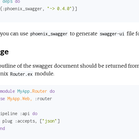
deps
do
{
:phoenix_swagger
, 
"~> 0.4.0"
you can use
to generate
file f
phoenix_swagger
swagger-ui
ge
outline of the swagger document should be returned fro
nix
module.
Router.ex
module
MyApp
.
Router 
do
se
MyApp.Web,
:router
ipeline 
:api
do
 plug 
:accepts
, [
"json"
]

nd