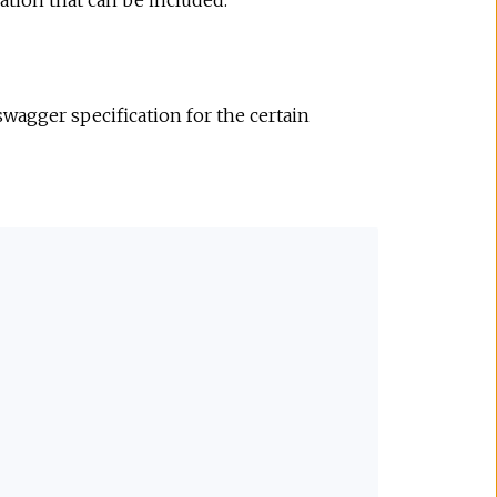
ation that can be included.
wagger specification for the certain