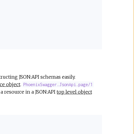
ructing JSON:API schemas easily.
ce object
.
PhoenixSwagger.JsonApi.page/1
a resource in a JSON:API
top level object