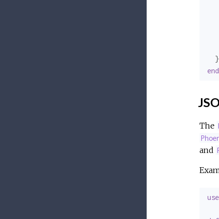
   
   
   
   
end
JSO
The
Phoe
and
Exam
use