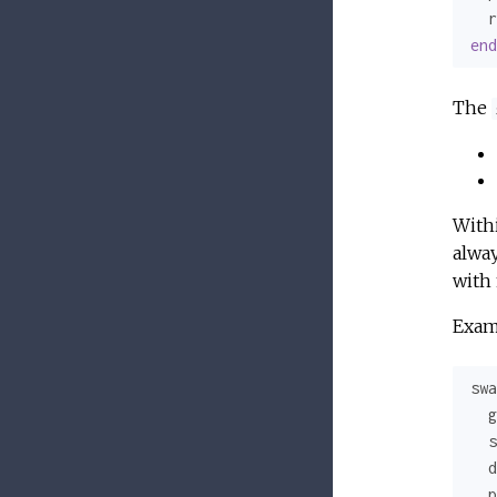
  r
end
The
With
alway
with 
Exam
swa
  g
  s
  d
  p