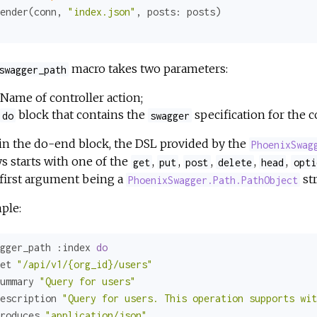
ender(conn, 
"index.json"
, 
posts:
macro takes two parameters:
swagger_path
Name of controller action;
block that contains the
specification for the c
do
swagger
in the do-end block, the DSL provided by the
PhoenixSwag
s starts with one of the
,
,
,
,
,
get
put
post
delete
head
opti
first argument being a
str
PhoenixSwagger.Path.PathObject
ple:
gger_path 
:index
do
et 
"/api/v1/{org_id}/users"
ummary 
"Query for users"
escription 
"Query for users. This operation supports wit
roduces 
"application/json"