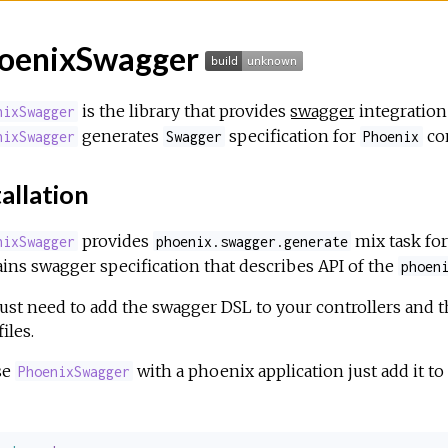
oenixSwagger
is the library that provides
swagger
integration
nixSwagger
generates
specification for
con
nixSwagger
Swagger
Phoenix
allation
provides
mix task fo
nixSwagger
phoenix.swagger.generate
ins swagger specification that describes API of the
phoen
ust need to add the swagger DSL to your controllers and t
iles.
se
with a phoenix application just add it to
PhoenixSwagger