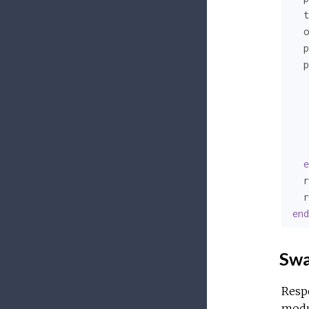
  t
  o
  p
  p
   
   
e
  r
  r
end
Swa
Respo
modul