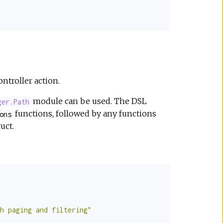
ontroller action.
module can be used. The DSL
ger.Path
functions, followed by any functions
ons
uct.
h paging and filtering"