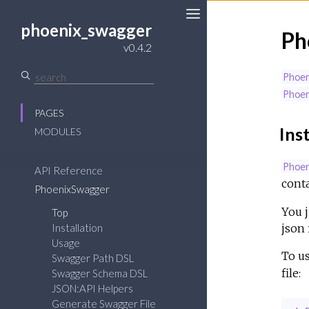
phoenix_swagger
Ph
v0.4.2
Phoe
Phoe
PAGES
Inst
MODULES
Phoe
API Reference
conta
PhoenixSwagger
You j
Top
json f
Installation
Usage
To u
Swagger Path DSL
file:
Swagger Schema DSL
JSON:API Helpers
Generate Swagger File