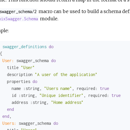
macro can be used to build a schema defi
swagger_schema/2
module.
nixSwagger.Schema
ple:
swagger_definitions
do
{

User:
 swagger_schema 
do
   title 
"User"
   description 
"A user of the application"
   properties 
do
     name 
:string
, 
"Users name"
, 
required:
true
     id 
:string
, 
"Unique identifier"
, 
required:
true
     address 
:string
, 
"Home address"
end
end
,

Users:
 swagger_schema 
do