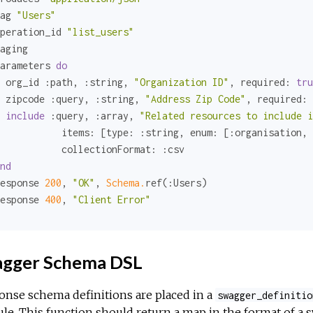
ag 
"Users"
peration_id 
"list_users"
aging

arameters 
do
 org_id 
:path
, 
:string
, 
"Organization ID"
, 
required:
tru
 zipcode 
:query
, 
:string
, 
"Address Zip Code"
, 
required:
include
:query
, 
:array
, 
"Related resources to include i
items:
 [
type:
:string
, 
enum:
 [
:organisation
, 
collectionFormat:
:csv
nd
esponse 
200
, 
"OK"
, 
Schema.
ref(
:Users
)

esponse 
400
, 
"Client Error"
gger Schema DSL
nse schema definitions are placed in a
swagger_definitio
e. This function should return a map in the format of a