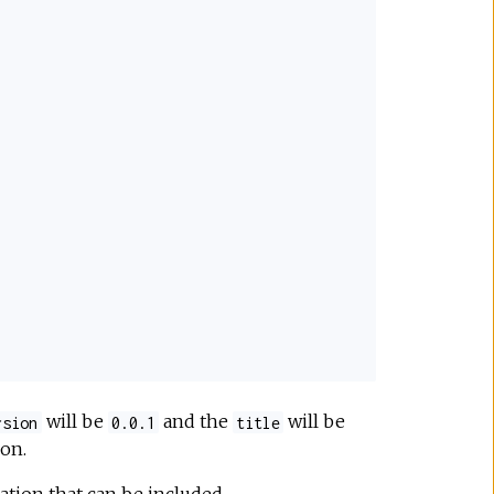
will be
and the
will be
rsion
0.0.1
title
on.