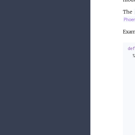
The
Phoe
Exam
def
  %
   
   
   
   
   
   