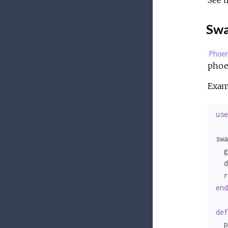
See 
Swa
Phoe
phoen
Exam
use
swa
  g
  d
  r
end
def
  p