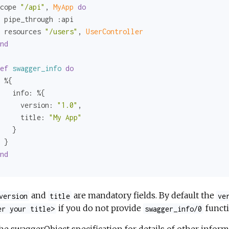
cope 
"/api"
, 
MyApp 
do
 pipe_through 
:api
 resources 
"/users"
, 
UserController
nd
ef
swagger_info
do
 %{

info:
 %{

version:
"1.0"
,

title:
"My App"
   }    

 }

nd
and
are mandatory fields. By default the
version
title
ve
if you do not provide
functi
er your title>
swagger_info/0