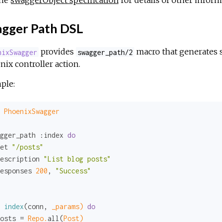
the
swaggerObject specification
for details of other inform
gger Path DSL
provides
macro that generates s
nixSwagger
swagger_path/2
ix controller action.
ple:
PhoenixSwagger
gger_path 
:index
do
et 
"/posts"
escription 
"List blog posts"
esponses 
200
, 
"Success"
index
(conn, 
_params)
do
osts = 
Repo.
all(
Post)