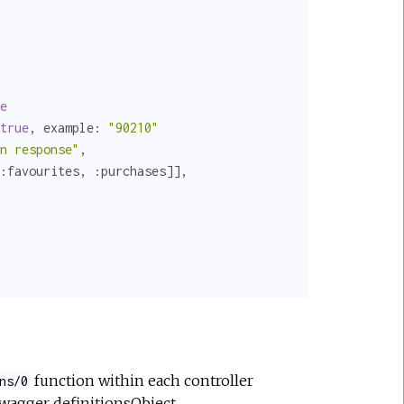
e
true
, 
example:
"90210"
n response"
,

:favourites
, 
:purchases
]],

function within each controller
ns/0
 swagger
definitionsObject
.