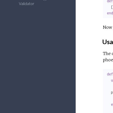
def
Validator
  [
end
Now 
Usa
The 
phoe
def
u
  p
   
e