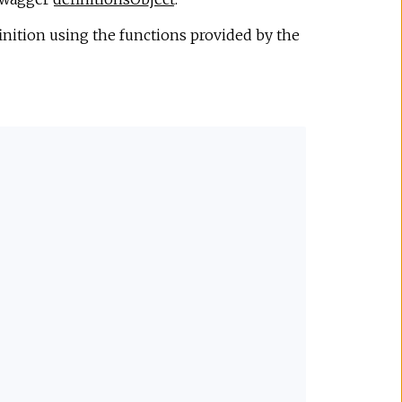
nition using the functions provided by the