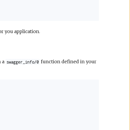
or you application.
m a
function defined in your
swagger_info/0