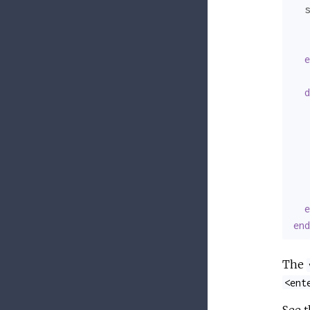
  s
   
   
e
d
   
   
   
e
end
The
<ent