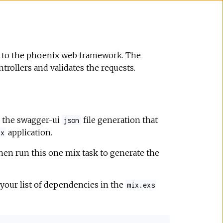
 to the
phoenix
web framework. The
trollers and validates the requests.
r the swagger-ui
file generation that
json
application.
ix
hen run this one mix task to generate the
 your list of dependencies in the
mix.exs